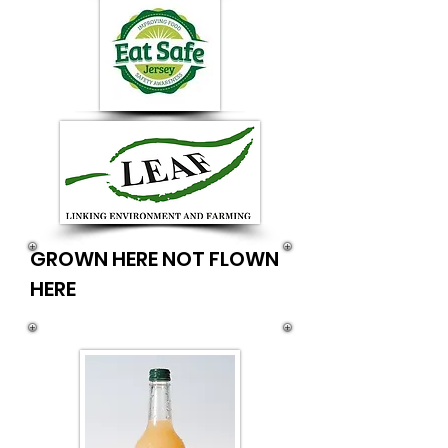
GROWN HERE NOT FLOWN
HERE